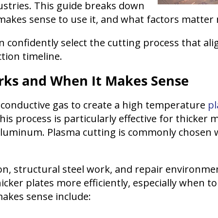
ustries. This guide breaks down
makes sense to use it, and what factors matt
 confidently select the cutting process that ali
ion timeline.
rks and When It Makes Sense
y conductive gas to create a high temperature
p
is process is particularly effective for thicker
nd aluminum. Plasma cutting is commonly chosen 
ion, structural steel work, and repair environme
cker plates more efficiently, especially when to
akes sense include: