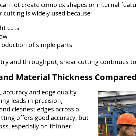
g cannot create complex shapes or internal featu
r cutting is widely used because:
ght cuts
low
roduction of simple parts
ry and throughput, shear cutting continues to b
 and Material Thickness Compare
accuracy and edge quality
ing leads in precision,
 and cleanest edges across a
tting offers good accuracy, but
s, especially on thinner