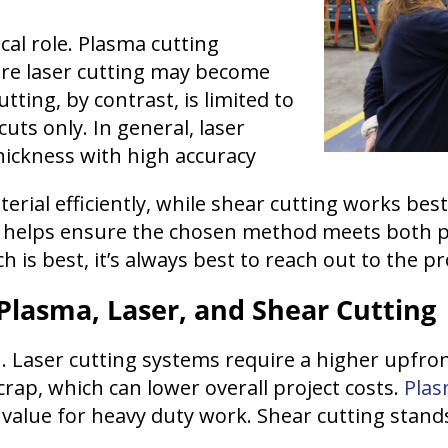
ical role. Plasma cutting
ere laser cutting may become
ting, by contrast, is limited to
cuts only. In general, laser
hickness with high accuracy
rial efficiently, while shear cutting works best 
s helps ensure the chosen method meets both 
h is best, it’s always best to reach out to the 
 Plasma, Laser, and Shear Cutting
n. Laser cutting systems require a higher upfro
crap, which can lower overall project costs.
Plas
value for heavy duty work. Shear cutting stands