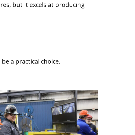
res, but it excels at producing
e a practical choice.
d