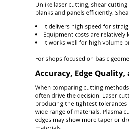
Unlike laser cutting, shear cuttin
blanks and panels efficiently. Shea
It delivers high speed for strai
Equipment costs are relatively 
It works well for high volume p
For shops focused on basic geomet
Accuracy, Edge Quality,
When comparing cutting methods, 
often drive the decision. Laser cutt
producing the tightest tolerances
wide range of materials. Plasma cu
edges may show more taper or dros
materials.