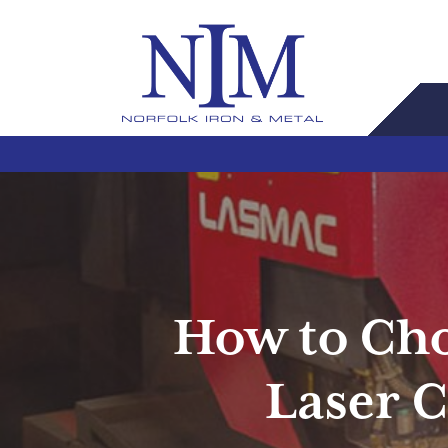
How to Cho
Laser C