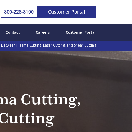
800-228-8100
Customer Portal
Contact
Careers
Customer Portal
Between Plasma Cutting, Laser Cutting, and Shear Cutting
ma Cutting,
 Cutting