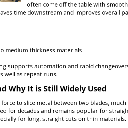
often come off the table with smooth, 
saves time downstream and improves overall par
to medium thickness materials
tting supports automation and rapid changeovers
s well as repeat runs.
d Why It is Still Widely Used
force to slice metal between two blades, much li
ed for decades and remains popular for straight
pecially for long, straight cuts on thin materials.