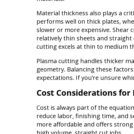
Material thickness also plays a crit
performs well on thick plates, wh
slower or more expensive. Shear cut
relatively thin sheets and straight 
cutting excels at thin to medium t
Plasma cutting handles thicker mate
geometry. Balancing these factor
expectations. If you’re unsure whic
Cost Considerations for
Cost is always part of the equatio
reduce labor, finishing time, and s
more affordable and offers strong 
high volume, straight cut jobs.