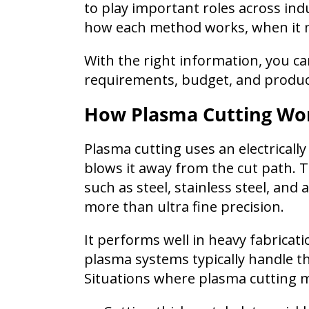
to play important roles across ind
how each method works, when it 
With the right information, you can
requirements, budget, and product
How Plasma Cutting Wo
Plasma cutting uses an electricall
blows it away from the cut path. Th
such as steel, stainless steel, a
more than ultra fine precision.
It performs well in heavy fabricat
plasma systems typically handle thi
Situations where plasma cutting m