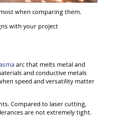
er most when comparing them.
gns with your project
lasma
arc that melts metal and
 materials and conductive metals
when speed and versatility matter
nts. Compared to laser cutting,
lerances are not extremely tight.