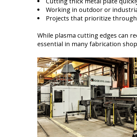
Cutting thick metal plate quickl
Working in outdoor or industri
Projects that prioritize throug
While plasma cutting edges can req
essential in many fabrication shop