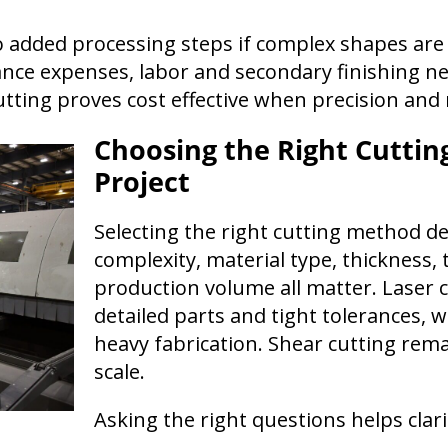
to added processing steps if complex shapes are
e expenses, labor and secondary finishing nee
cutting proves cost effective when precision and
Choosing the Right Cuttin
Project
Selecting the right cutting method de
complexity, material type, thickness,
production volume all matter. Laser c
detailed parts and tight tolerances, w
heavy fabrication. Shear cutting remai
scale.
Asking the right questions helps clari