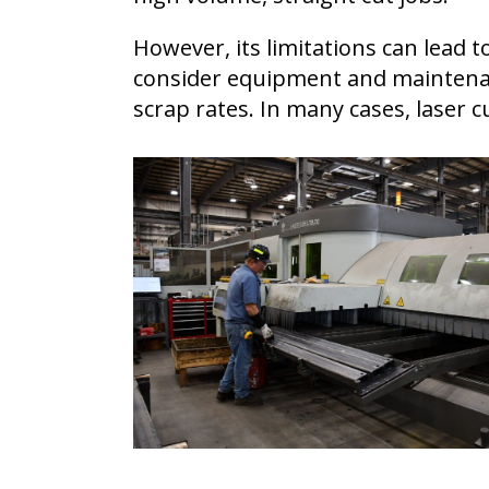
However, its limitations can lead 
consider equipment and maintenanc
scrap rates. In many cases, laser 