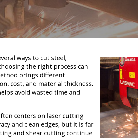
veral ways to cut steel,
hoosing the right process can
ethod brings different
on, cost, and material thickness.
helps avoid wasted time and
ften centers on laser cutting
acy and clean edges, but it is far
tting and shear cutting continue