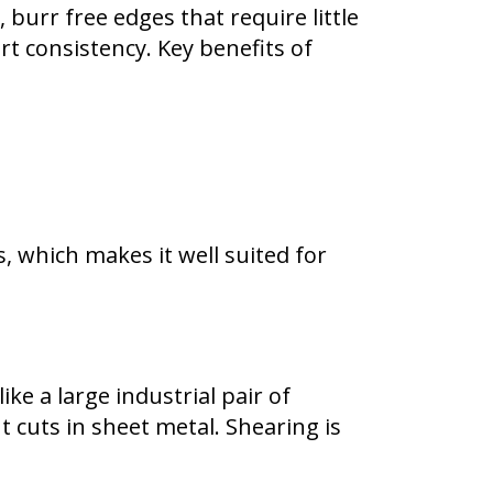
burr free edges that require little
t consistency. Key benefits of
, which makes it well suited for
ke a large industrial pair of
 cuts in sheet metal. Shearing is