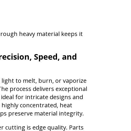
hrough heavy material keeps it
recision, Speed, and
light to melt, burn, or vaporize
he process delivers exceptional
 ideal for intricate designs and
 highly concentrated, heat
ps preserve material integrity.
 cutting is edge quality. Parts