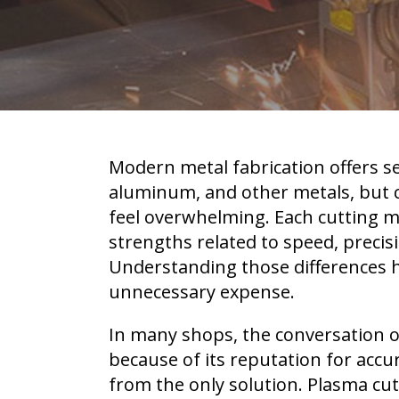
Modern metal fabrication offers se
aluminum, and other metals, but c
feel overwhelming. Each cutting m
strengths related to speed, precisi
Understanding those differences 
unnecessary expense.
In many shops, the conversation o
because of its reputation for accur
from the only solution. Plasma cu