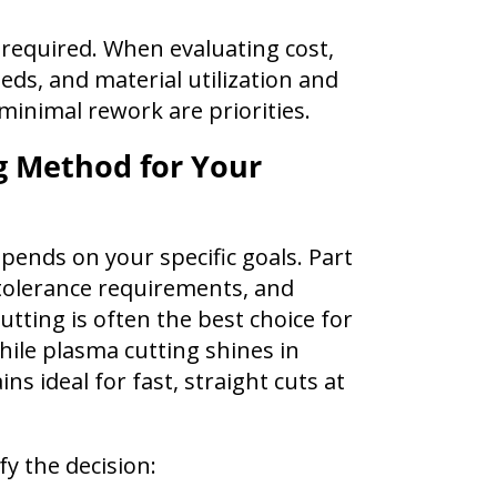
 required. When evaluating cost,
ds, and material utilization and
 minimal rework are priorities.
g Method for Your
pends on your specific goals. Part
 tolerance requirements, and
utting is often the best choice for
hile plasma cutting shines in
ns ideal for fast, straight cuts at
fy the decision: