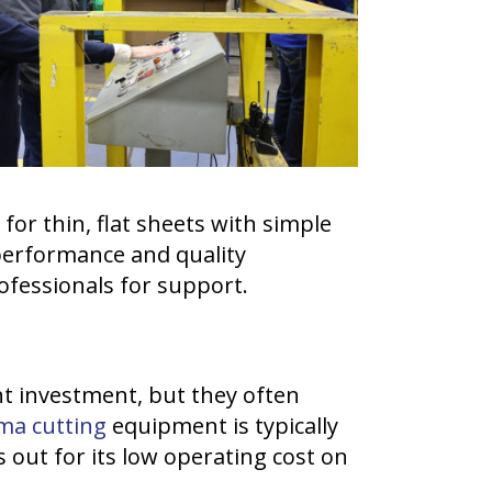
for thin, flat sheets with simple
performance and quality
professionals for support.
nt investment, but they often
ma cutting
equipment is typically
 out for its low operating cost on