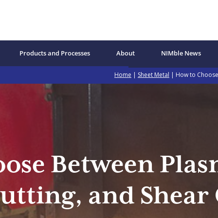
Products and Processes
About
NIMble News
Home
|
Sheet Metal
| How to Choose 
ose Between Plas
utting, and Shear