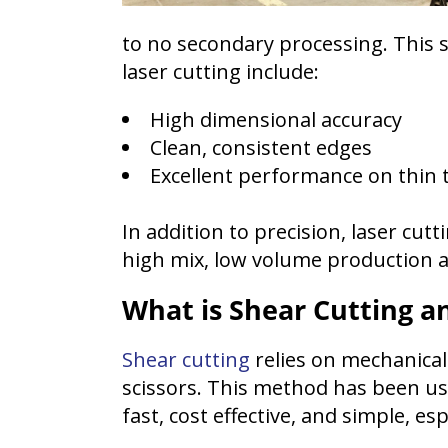
to no secondary processing. This 
laser cutting include:
High dimensional accuracy
Clean, consistent edges
Excellent performance on thin 
In addition to precision, laser cu
high mix, low volume production a
What is Shear Cutting an
Shear cutting
relies on mechanical 
scissors. This method has been us
fast, cost effective, and simple, es