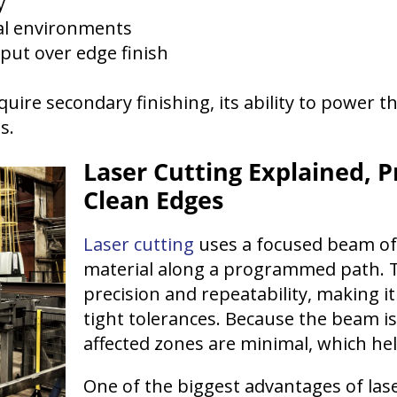
y
al environments
hput over edge finish
uire secondary finishing, its ability to power t
s.
Laser Cutting Explained, P
Clean Edges
Laser cutting
uses a focused beam of 
material along a programmed path. T
precision and repeatability, making it
tight tolerances. Because the beam is
affected zones are minimal, which hel
One of the biggest advantages of laser