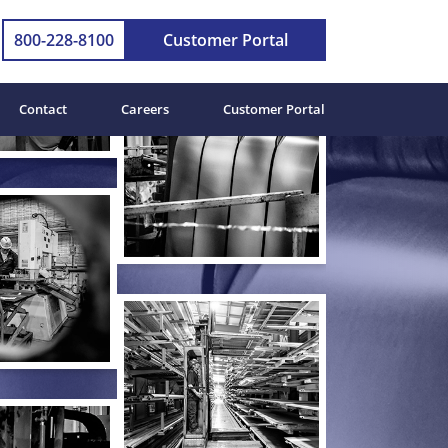
800-228-8100
Customer Portal
Contact
Careers
Customer Portal