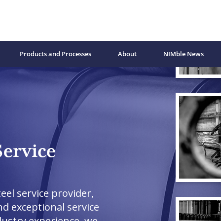
Products and Processes
About
NIMble News
Service
eel service provider,
nd exceptional service
dustry experience, we