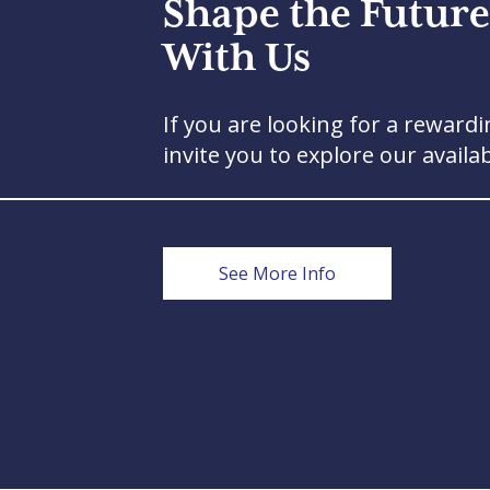
Shape the Future
With Us
If you are looking for a rewardi
invite you to explore our availa
See More Info