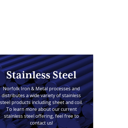
Stainless Steel
Norfolk Iron & Metal processes and
distributes a wide variety of stainless
steel products including sheet and coil.
To learn more about our current
stainless steel offering, feel free to
contact us!