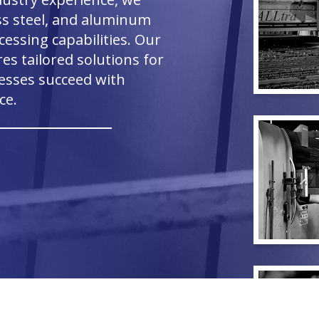
ess steel, and aluminum
essing capabilities. Our
s tailored solutions for
nesses succeed with
ce.