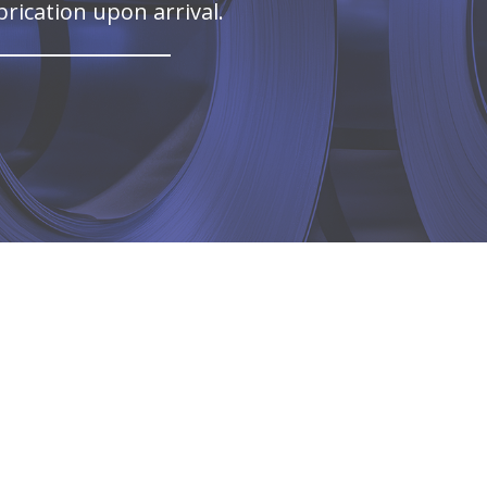
brication upon arrival.