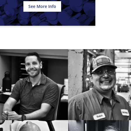
See More Info