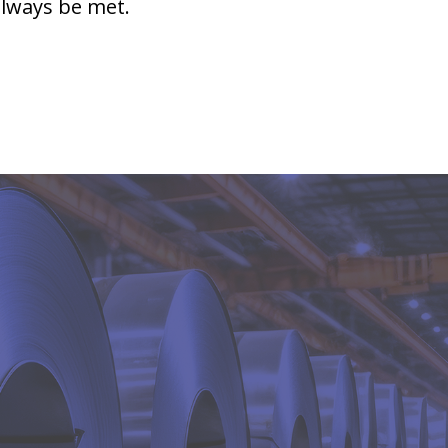
always be met.