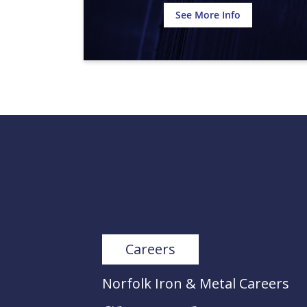
See More Info
Careers
Norfolk Iron & Metal Careers