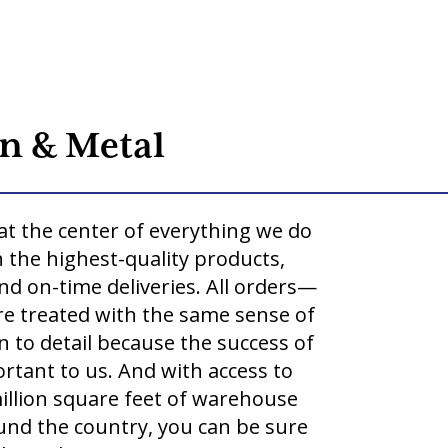
o
n & Metal
at the center of everything we do
 the highest-quality products,
and on-time deliveries. All orders—
re treated with the same sense of
 to detail because the success of
rtant to us. And with access to
llion square feet of warehouse
round the country, you can be sure