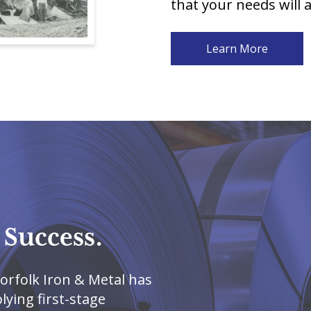
that your needs will 
Learn More
 Success.
orfolk Iron & Metal has
ying first-stage