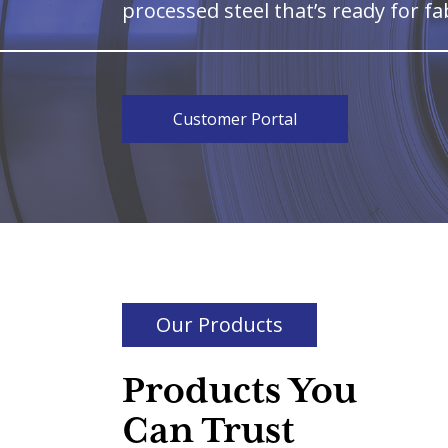
processed steel that’s ready for fa
Customer Portal
Our Products
Products You
Can Trust