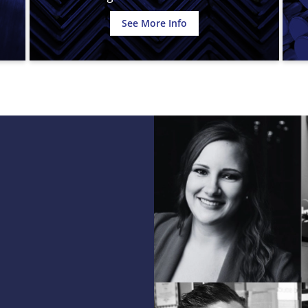
See More Info