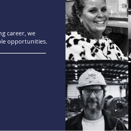
ng career, we
ble opportunities.