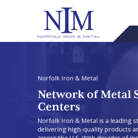
Norfolk Iron & Metal
Network of Metal 
Centers
Norfolk Iron & Metal is a leading st
delivering high-quality products a
across the U.S. With decades of in