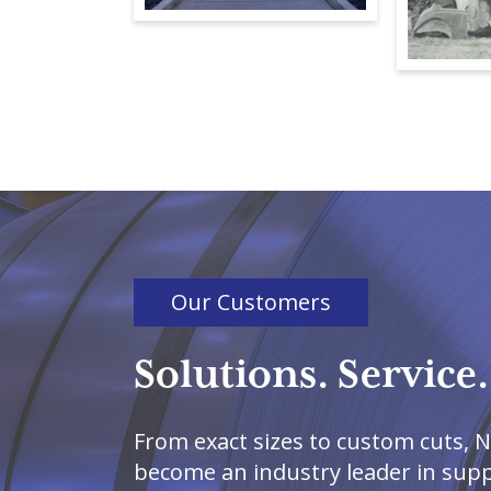
Our Customers
Solutions. Service.
From exact sizes to custom cuts, N
become an industry leader in suppl