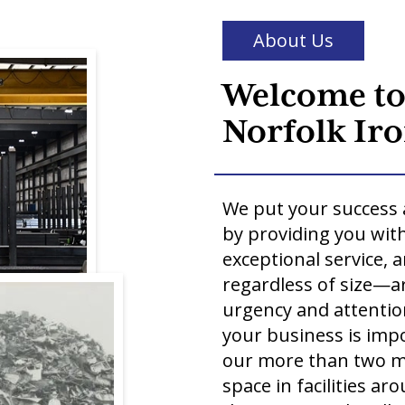
About Us
Welcome t
Norfolk Iro
We put your success 
by providing you with
exceptional service, 
regardless of size—a
urgency and attention
your business is impo
our more than two mi
space in facilities a