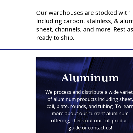
Our warehouses are stocked with 
including carbon, stainless, & al
sheet, channels, and more. Rest a
ready to ship.
Aluminum
We process and distribute a wide variet
of aluminum products including sheet,
coil, plate, rounds, and tubing. To lear
more about our current aluminum
offering, check out our full product
guide or contact us!