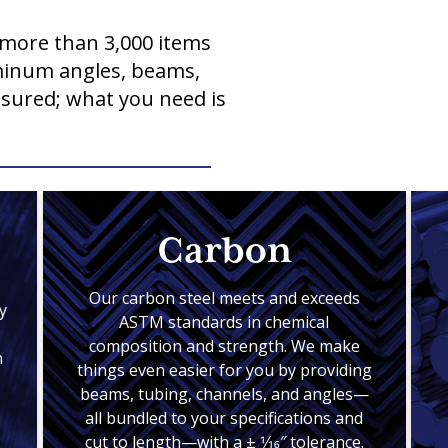
more than 3,000 items
uminum angles, beams,
ssured; what you need is
Carbon
Our carbon steel meets and exceeds
y
ASTM standards in chemical
composition and strength. We make
n
things even easier for you by providing
beams, tubing, channels, and angles—
all bundled to your specifications and
cut to length—with a ± 1⁄16″ tolerance.