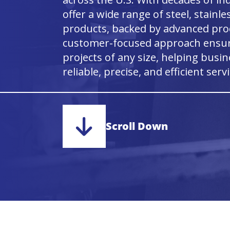
offer a wide range of steel, stainl
products, backed by advanced proc
customer-focused approach ensure
projects of any size, helping busi
reliable, precise, and efficient servi
Scroll Down