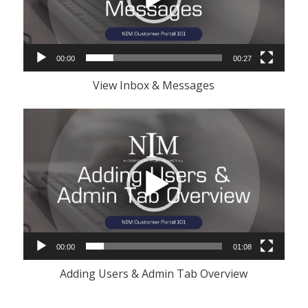
00:00
00:27
View Inbox & Messages
Video
Player
00:00
01:08
Adding Users & Admin Tab Overview