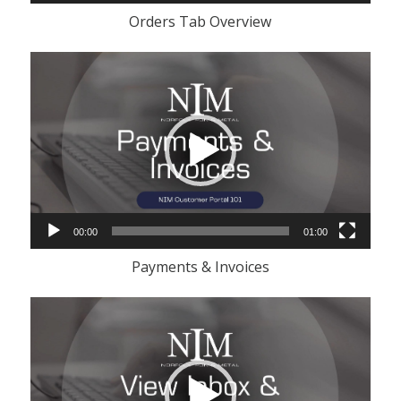
Orders Tab Overview
Video
Player
00:00
01:00
Payments & Invoices
Video
Player