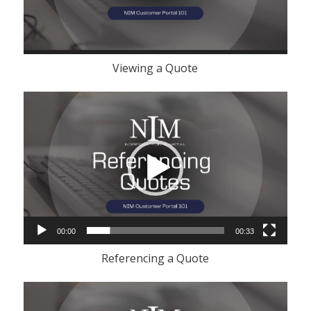
Viewing a Quote
Video
Player
00:00
00:33
Referencing a Quote
Video
Player