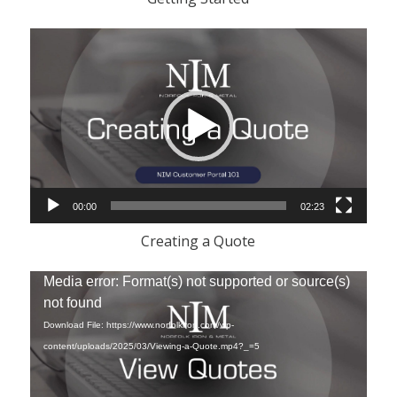
Video
Player
00:00
02:23
Creating a Quote
Video
Media error: Format(s) not supported or source(s)
Player
not found
Download File: https://www.norfolkiron.com/wp-
content/uploads/2025/03/Viewing-a-Quote.mp4?_=5