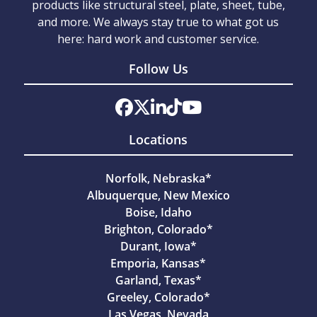
products like structural steel, plate, sheet, tube,
and more. We always stay true to what got us
here: hard work and customer service.
Follow Us
Locations
Norfolk, Nebraska*
Albuquerque, New Mexico
Boise, Idaho
Brighton, Colorado*
Durant, Iowa*
Emporia, Kansas*
Garland, Texas*
Greeley, Colorado*
Las Vegas, Nevada