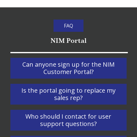
FAQ
NIM Portal
Can anyone sign up for the NIM
Customer Portal?
Is the portal going to replace my
sales rep?
Who should I contact for user
support questions?