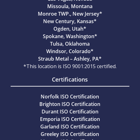
Missoula, Montana
Monroe TWP., New Jersey*
New Century, Kansas*
Ogden, Utah*
Spokane, Washington*
Tulsa, Oklahoma
Windsor, Colorado*
Straub Metal – Ashley, PA*
*This location is ISO 9001:2015 certified.
Certifications
Norfolk ISO Certification
Brighton ISO Certification
Durant ISO Certification
Emporia ISO Certification
Garland ISO Certification
Greeley ISO Certification