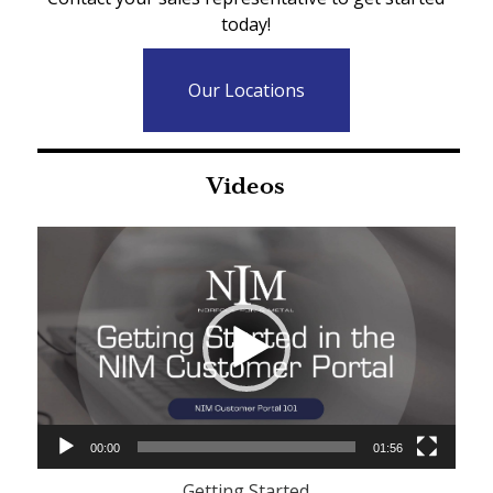
today!
Our Locations
Videos
Video
Player
00:00
01:56
Getting Started