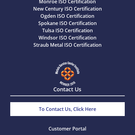
Monroe ISO Certification
New Century ISO Certification
Ogden ISO Certification
Spokane ISO Certification
Tulsa ISO Certification
Windsor ISO Certification
Straub Metal ISO Certification
Contact Us
To Contact Us, Click Here
Customer Portal