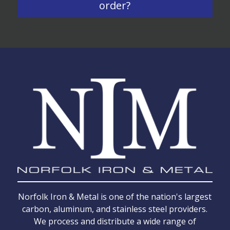
order?
Norfolk Iron & Metal is one of the nation's largest
carbon, aluminum, and stainless steel providers.
We process and distribute a wide range of