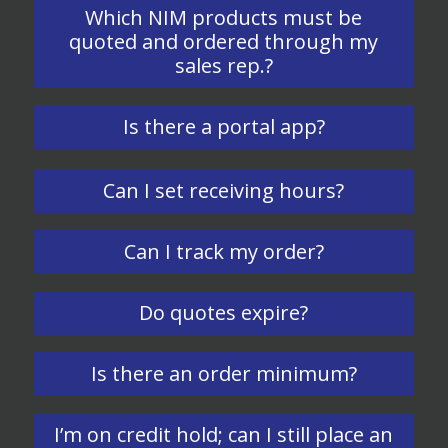
Which NIM products must be
quoted and ordered through my
sales rep.?
Is there a portal app?
Can I set receiving hours?
Can I track my order?
Do quotes expire?
Is there an order minimum?
I’m on credit hold; can I still place an