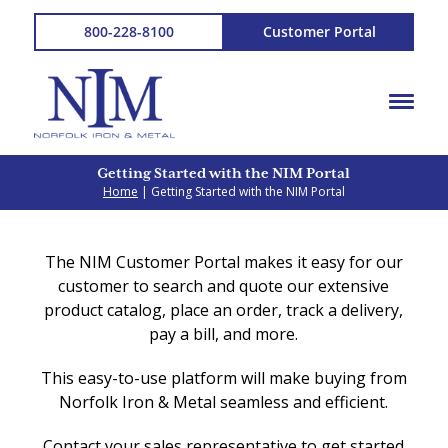
800-228-8100
Customer Portal
Getting Started with the NIM Portal
Home
| Getting Started with the NIM Portal
The NIM Customer Portal makes it easy for our
customer to search and quote our extensive
product catalog, place an order, track a delivery,
pay a bill, and more.
This easy-to-use platform will make buying from
Norfolk Iron & Metal seamless and efficient.
Contact your sales representative to get started