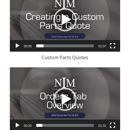
00:00
01:07
Custom Parts Quotes
Video
Player
00:00
01:31