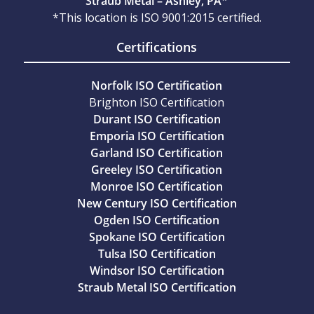
Straub Metal – Ashley, PA*
*This location is ISO 9001:2015 certified.
Certifications
Norfolk ISO Certification
Brighton ISO Certification
Durant ISO Certification
Emporia ISO Certification
Garland ISO Certification
Greeley ISO Certification
Monroe ISO Certification
New Century ISO Certification
Ogden ISO Certification
Spokane ISO Certification
Tulsa ISO Certification
Windsor ISO Certification
Straub Metal ISO Certification