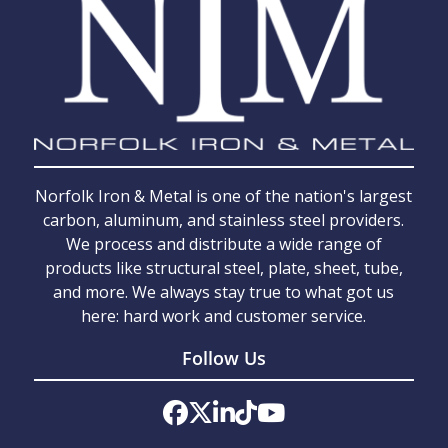
Norfolk Iron & Metal is one of the nation's largest
carbon, aluminum, and stainless steel providers.
We process and distribute a wide range of
products like structural steel, plate, sheet, tube,
and more. We always stay true to what got us
here: hard work and customer service.
Follow Us