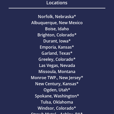
Locations
Norfolk, Nebraska*
Albuquerque, New Mexico
Boise, Idaho
Brighton, Colorado*
Durant, Iowa*
Emporia, Kansas*
Garland, Texas*
Greeley, Colorado*
Las Vegas, Nevada
Missoula, Montana
Monroe TWP., New Jersey*
New Century, Kansas*
Ogden, Utah*
Spokane, Washington*
Tulsa, Oklahoma
Windsor, Colorado*