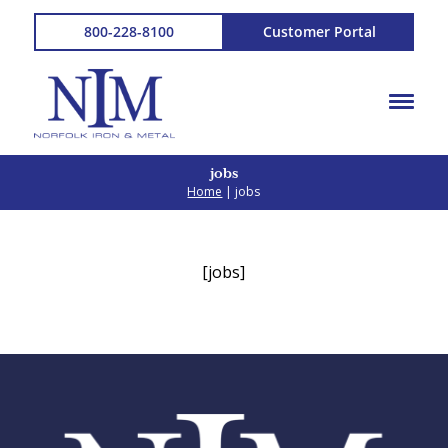
800-228-8100
Customer Portal
jobs
Home
| jobs
[jobs]