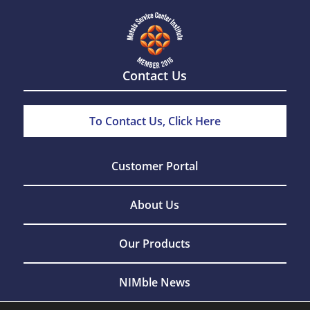
Contact Us
To Contact Us, Click Here
Customer Portal
About Us
Our Products
NIMble News