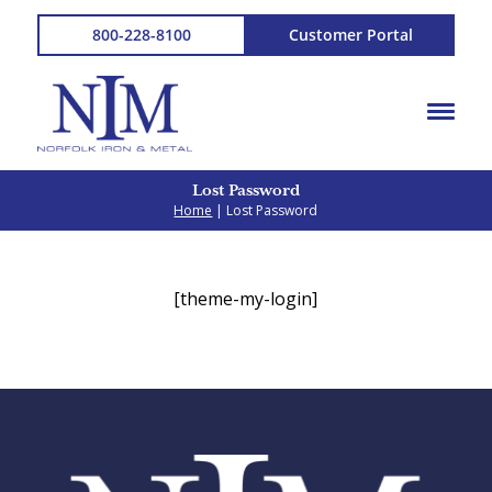
800-228-8100
Customer Portal
Lost Password
Home
| Lost Password
[theme-my-login]