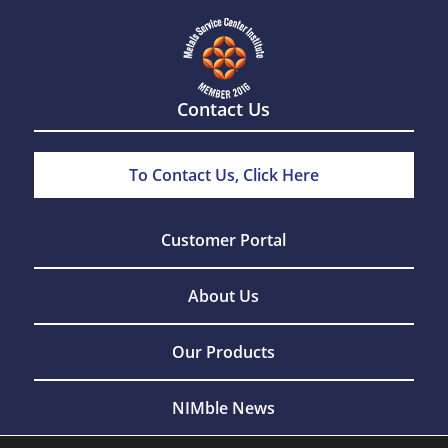
Contact Us
To Contact Us, Click Here
Customer Portal
About Us
Our Products
NIMble News