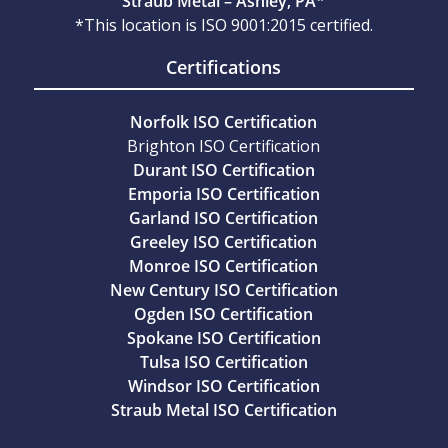
Straub Metal – Ashley, PA*
*This location is ISO 9001:2015 certified.
Certifications
Norfolk ISO Certification
Brighton ISO Certification
Durant ISO Certification
Emporia ISO Certification
Garland ISO Certification
Greeley ISO Certification
Monroe ISO Certification
New Century ISO Certification
Ogden ISO Certification
Spokane ISO Certification
Tulsa ISO Certification
Windsor ISO Certification
Straub Metal ISO Certification