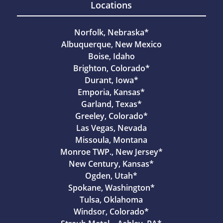
Locations
Norfolk, Nebraska*
Albuquerque, New Mexico
Boise, Idaho
Brighton, Colorado*
Durant, Iowa*
Emporia, Kansas*
Garland, Texas*
Greeley, Colorado*
Las Vegas, Nevada
Missoula, Montana
Monroe TWP., New Jersey*
New Century, Kansas*
Ogden, Utah*
Spokane, Washington*
Tulsa, Oklahoma
Windsor, Colorado*