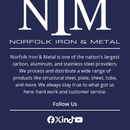
Norfolk Iron & Metal is one of the nation's largest
carbon, aluminum, and stainless steel providers.
We process and distribute a wide range of
products like structural steel, plate, sheet, tube,
and more. We always stay true to what got us
here: hard work and customer service.
Follow Us