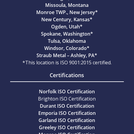
Missoula, Montana
Monroe TWP., New Jersey*
New Century, Kansas*
Ogden, Utah*
Spokane, Washington*
Tulsa, Oklahoma
Windsor, Colorado*
Straub Metal – Ashley, PA*
*This location is ISO 9001:2015 certified.
Certifications
Norfolk ISO Certification
Brighton ISO Certification
Durant ISO Certification
Emporia ISO Certification
Garland ISO Certification
Greeley ISO Certification