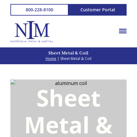
800-228-8100
Customer Portal
Sheet Metal & Coil
Home
| Sheet Metal & Coil
Sheet
Metal
&