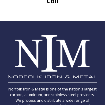
Coil
Norfolk Iron & Metal is one of the nation's largest
carbon, aluminum, and stainless steel providers.
We process and distribute a wide range of