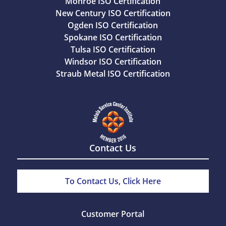
Monroe ISO Certification
New Century ISO Certification
Ogden ISO Certification
Spokane ISO Certification
Tulsa ISO Certification
Windsor ISO Certification
Straub Metal ISO Certification
Contact Us
To Contact Us, Click Here
Customer Portal