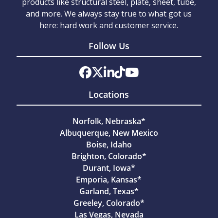
products like structural steel, plate, sheet, tube,
and more. We always stay true to what got us
here: hard work and customer service.
Follow Us
Locations
Norfolk, Nebraska*
Albuquerque, New Mexico
Boise, Idaho
Brighton, Colorado*
Durant, Iowa*
Emporia, Kansas*
Garland, Texas*
Greeley, Colorado*
Las Vegas, Nevada