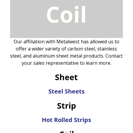
Coil
Our affiliation with Metalwest has allowed us to
offer a wider variety of carbon steel, stainless
steel, and aluminum sheet metal products. Contact
your sales representative to learn more.
Sheet
Steel Sheets
Strip
Hot Rolled Strips